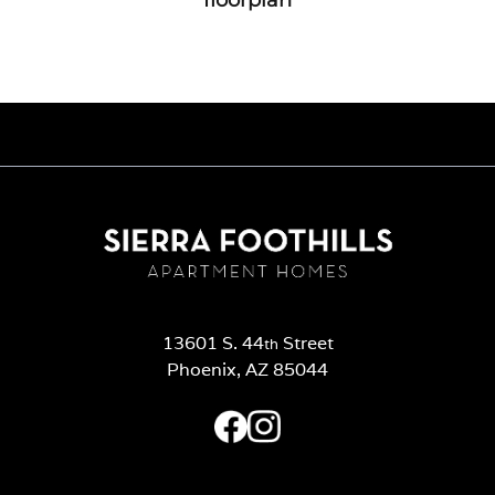
13601 S. 44
Street
th
Phoenix, AZ 85044