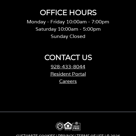
OFFICE HOURS
Monday - Friday 10:00am - 7:00pm
Saturday 10:00am - 5:00pm
Sunday Closed
CONTACT US
928-433-8044
Resident Portal
Careers
o
p
e
n
s
i
n
a
CUSTOMIZE COOKIES
|
PRIVACY
|
TERMS OF USE
| © 2026