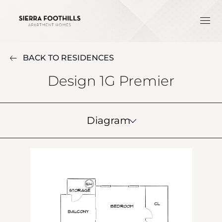
BACK TO RESIDENCES
Design 1G Premier
Diagram