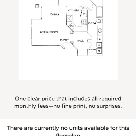
One clear price that includes all required
monthly fees—no fine print, no surprises.
There are currently no units available for this
floorplan