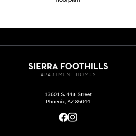
13601 S. 44
Street
th
Phoenix, AZ 85044