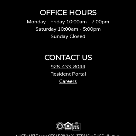
OFFICE HOURS
Monday - Friday 10:00am - 7:00pm
Saturday 10:00am - 5:00pm
Sunday Closed
CONTACT US
928-433-8044
Resident Portal
Careers
CUSTOMIZE COOKIES
|
PRIVACY
|
TERMS OF USE
| © 2026