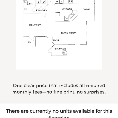
One clear price that includes all required
monthly fees—no fine print, no surprises.
There are currently no units available for this
floorplan