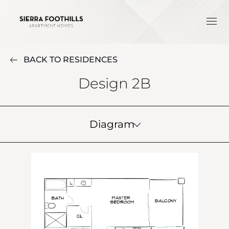
BACK TO RESIDENCES
Design 2B
Diagram